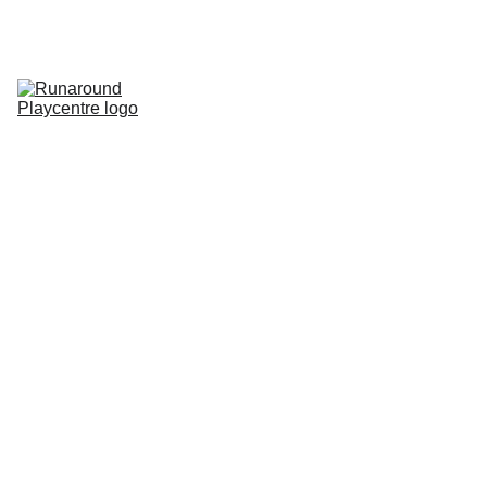
Home
Pricing
Parties
Membership
Special Events
Contact
Gallery
Room Hire
Rules of Play
Runaround Roundup Blog
SEN
Bear World
Store