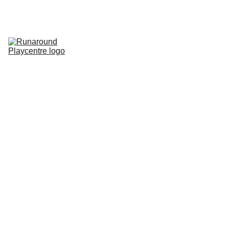
Home
Pricing
Parties
Membership
Special Events
Contact
Gallery
Room Hire
Rules of Play
Runaround Roundup Blog
SEN
Bear World
Store