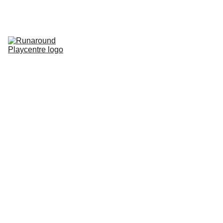
Home
Pricing
Parties
Membership
Special Events
Contact
Gallery
Room Hire
Rules of Play
Runaround Roundup Blog
SEN
Bear World
Store